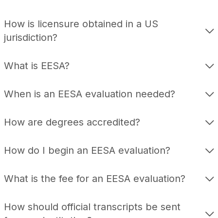
How is licensure obtained in a US
jurisdiction?
What is EESA?
When is an EESA evaluation needed?
How are degrees accredited?
How do I begin an EESA evaluation?
What is the fee for an EESA evaluation?
How should official transcripts be sent