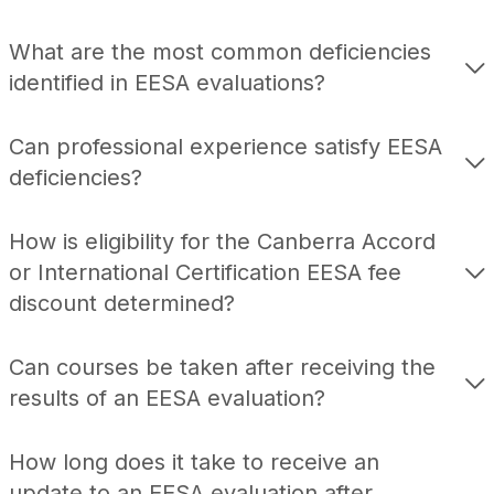
What are the most common deficiencies
identified in EESA evaluations?
Can professional experience satisfy EESA
deficiencies?
How is eligibility for the Canberra Accord
or International Certification EESA fee
discount determined?
Can courses be taken after receiving the
results of an EESA evaluation?
How long does it take to receive an
update to an EESA evaluation after