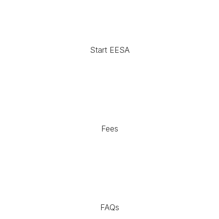
Start EESA
Fees
FAQs