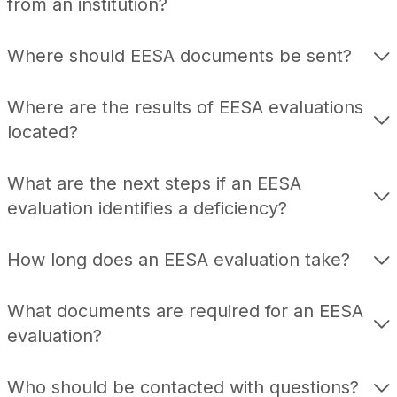
from an institution?
Where should EESA documents be sent?
Where are the results of EESA evaluations
located?
What are the next steps if an EESA
evaluation identifies a deficiency?
How long does an EESA evaluation take?
What documents are required for an EESA
evaluation?
Who should be contacted with questions?