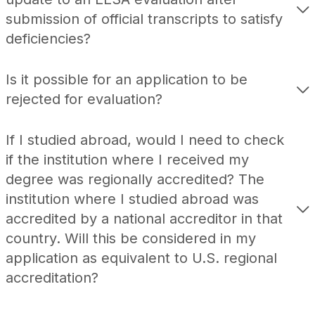
submission of official transcripts to satisfy
deficiencies?
Is it possible for an application to be
rejected for evaluation?
If I studied abroad, would I need to check
if the institution where I received my
degree was regionally accredited? The
institution where I studied abroad was
accredited by a national accreditor in that
country. Will this be considered in my
application as equivalent to U.S. regional
accreditation?