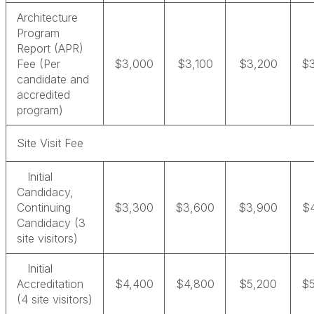
Architecture
Program
Report (APR)
Fee (Per
$3,000
$3,100
$3,200
$
candidate and
accredited
program)
Site Visit Fee
Initial
Candidacy,
Continuing
$3,300
$3,600
$3,900
$
Candidacy (3
site visitors)
Initial
Accreditation
$4,400
$4,800
$5,200
$
(4 site visitors)