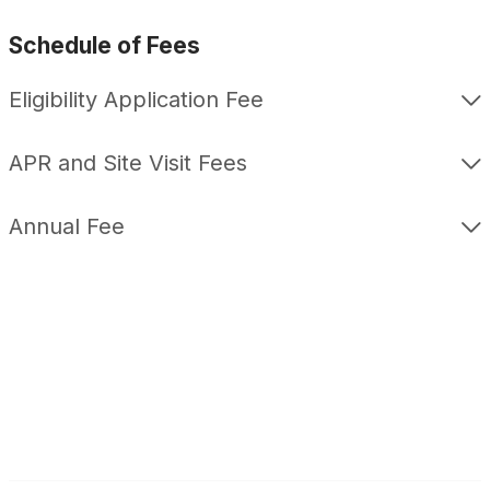
Schedule of Fees
Eligibility Application Fee
APR and Site Visit Fees
Annual Fee
F
L
a
i
c
n