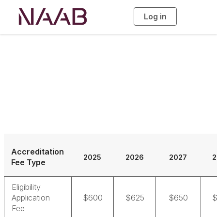
Log in
T
o
g
g
l
e
n
a
Accreditation Fees
v
i
g
a
t
i
o
n
Accreditation
2025
2026
2027
2
Fee Type
Eligibility
Application
$600
$625
$650
$
Fee