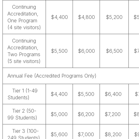
Continuing
Accreditation,
$4,400
$4,800
$5,200
$
One Program
(4 site visitors)
Continuing
Accreditation,
$5,500
$6,000
$6,500
$
Two Programs
(5 site visitors)
Annual Fee (Accredited Programs Only)
Tier 1 (1-49
$4,400
$5,500
$6,400
$
Students)
Tier 2 (50-
$5,000
$6,200
$7,200
$
99 Students)
Tier 3 (100-
$5,600
$7,000
$8,200
$
249 Students)