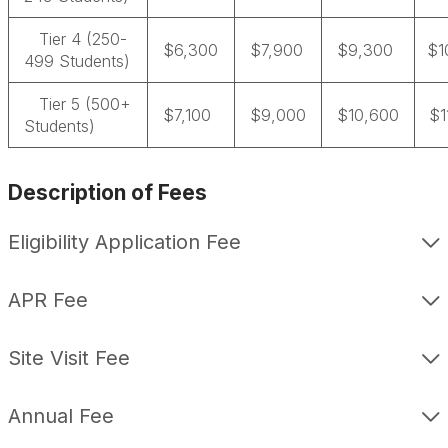
Tier 4 (250-
$6,300
$7,900
$9,300
$1
499 Students)
Tier 5 (500+
$7,100
$9,000
$10,600
$1
Students)
Description of Fees
Eligibility Application Fee
APR Fee
Site Visit Fee
Annual Fee